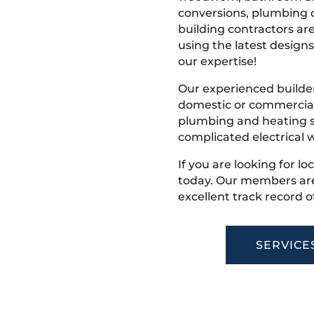
conversions, plumbing o
building contractors ar
using the latest designs,
our expertise!
Our experienced builder
domestic or commercial 
plumbing and heating s
complicated electrical w
If you are looking for l
today. Our members are
excellent track record o
SERVICE