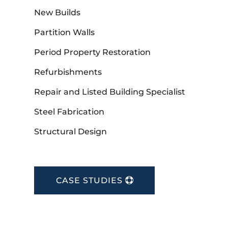
New Builds
Partition Walls
Period Property Restoration
Refurbishments
Repair and Listed Building Specialist
Steel Fabrication
Structural Design
CASE STUDIES