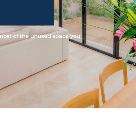
 most of the unused space you