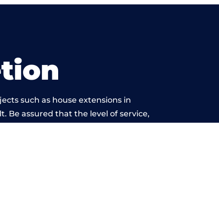
tion
jects such as house extensions in
. Be assured that the level of service,
twork is beyond reproach.