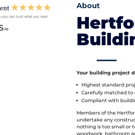
About
Hertfo
Build
Your building project 
Highest standard pr
Carefully matched to e
Compliant with buildi
Members of the Hertfor
undertake any construc
nothing is too small or 
woodwork, bathroom and