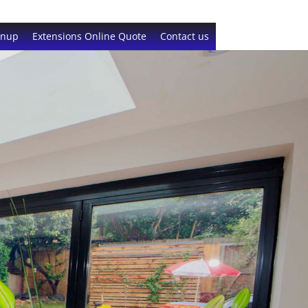
gnup
Extensions Online Quote
Contact us