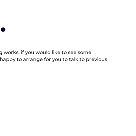
.
works. if you would like to see some
appy to arrange for you to talk to previous