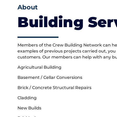
About
Building Ser
Members of the Crew Building Network can help
examples of previous projects carried out, you
customers. Our members can help with any buil
Agricultural Building
Basement / Cellar Conversions
Brick / Concrete Structural Repairs
Cladding
New Builds