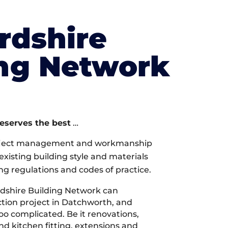
rdshire
ing Network
deserves the best
…
oject management and workmanship
xisting building style and materials
ng regulations and codes of practice.
dshire Building Network can
tion project in Datchworth, and
too complicated. Be it renovations,
 kitchen fitting, extensions and