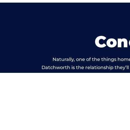
Con
Naturally, one of the things hom
Datchworth is the relationship they’ll
and standard of work car