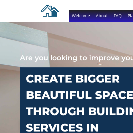
Welcome
About
FAQ
Pl
Are you looking to improve y
CREATE BIGGER
BEAUTIFUL SPAC
THROUGH BUILDI
SERVICES IN