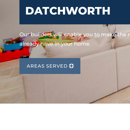
DATCHWORTH
Our builders will enable you to make the
already have in your home.
AREAS SERVED