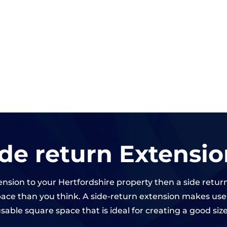
ide return Extensio
tension to your Hertfordshire property then a side retur
ce than you think. A side-return extension makes use o
sable square space that is ideal for creating a good siz