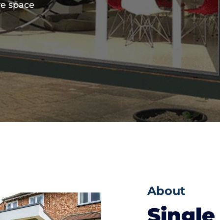
re space
About
Single