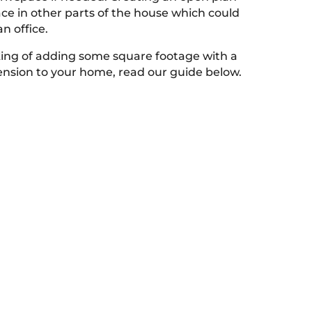
ace in other parts of the house which could
n office.
nking of adding some square footage with a
tension to your home, read our guide below.