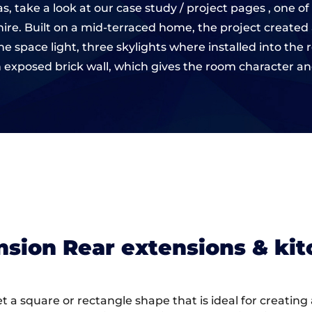
s, take a look at our case study / project pages , one
shire. Built on a mid-terraced home, the project created
e space light, three skylights where installed into the 
 exposed brick wall, which gives the room character and 
ension Rear extensions & ki
 get a square or rectangle shape that is ideal for creatin