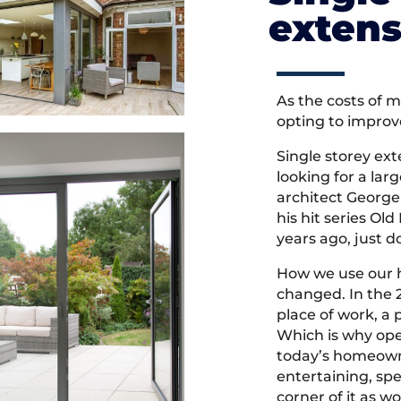
extens
As the costs of 
opting to improv
Single storey ext
looking for a lar
architect George 
his hit series O
years ago, just d
How we use our 
changed. In the 
place of work, a 
Which is why ope
today’s homeowne
entertaining, sp
corner of it as w