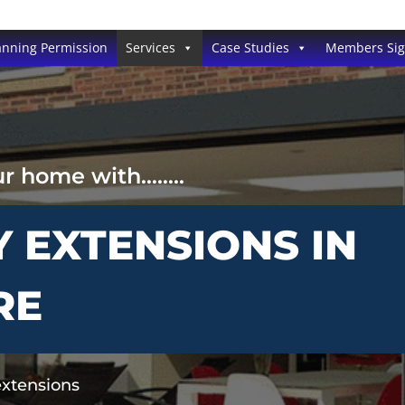
anning Permission
Services
Case Studies
Members Si
ur home with……..
Y EXTENSIONS IN
RE
extensions