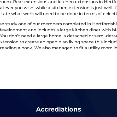
y room. Rear extensions and kitchen extensions in Hertfo
tever you wish, while a kitchen extension is just well…f
ictate what work will need to be done in terms of eclec
case study one of our members completed in Hertfordshir
development and includes a large kitchen diner with bi
 You don’t need a large home, a detached or semi-detac
xtension to create an open plan living space this inclu
nd reading a book. We also managed to fit a utility roo
Accrediations