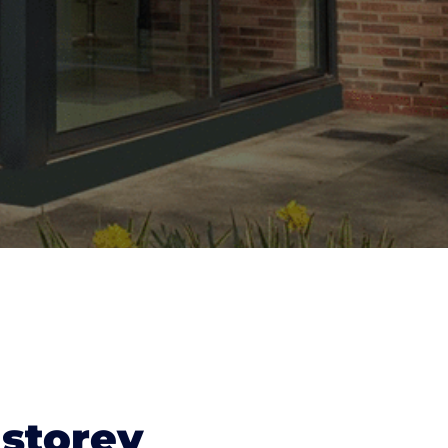
 storey