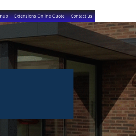
gnup
Extensions Online Quote
Contact us