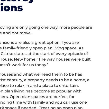
ions
moving are only going one way, more people are
e and not move.
ensions are also a great option if you are
ge family-friendly open plan living space. As
Clarke states at the start of every episode of
ld House, New home, ‘The way houses were built
oesn’t work for us today.’
houses and what we need them to be has
21st century, a property needs to be a home, a
place to relax in and a place to entertain.
n plan living has become so popular with
rs. Open plan spaces are perfect for
ending time with family and you can use one
ork space if needed. Creating an open plan