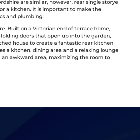
rdshire are similar, however, rear single storye
or a kitchen. It is important to make the
tics and plumbing.
e. Built on a Victorian end of terrace home,
-folding doors that open up into the garden,
hed house to create a fantastic rear kitchen
des a kitchen, dining area and a relaxing lounge
m in an awkward area, maximizing the room to