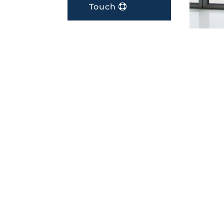
Touch