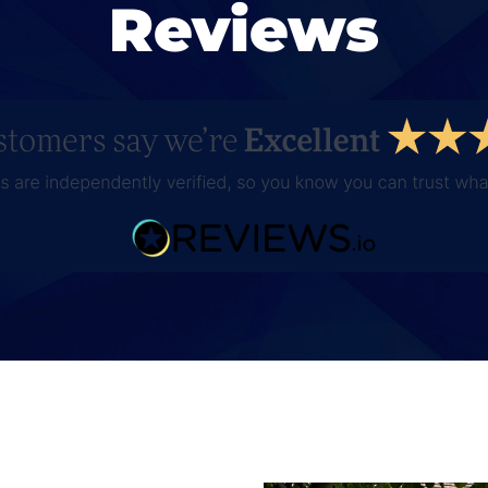
Reviews