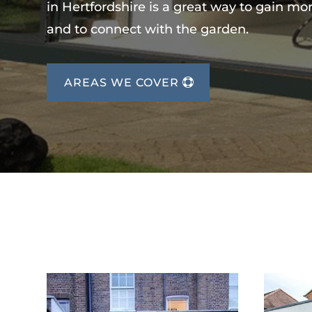
in Hertfordshire is a great way to gain mo
and to connect with the garden.
AREAS WE COVER