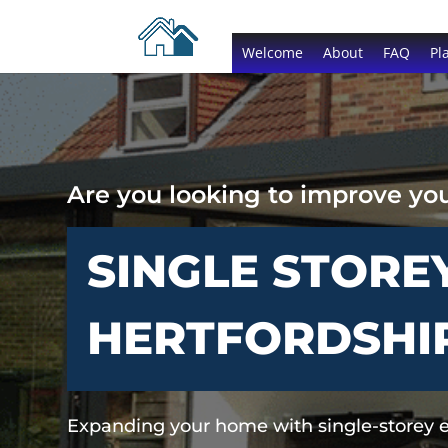
Welcome
About
FAQ
Pl
Are you looking to improve yo
SINGLE STORE
HERTFORDSHI
Expanding your home with single-storey 