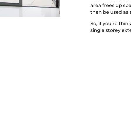
area frees up sp
then be used as a
So, if you’re thi
single storey ex