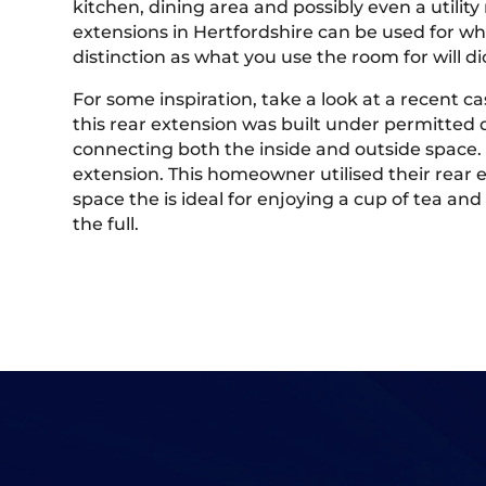
kitchen, dining area and possibly even a utilit
extensions in Hertfordshire can be used for wha
distinction as what you use the room for will d
For some inspiration, take a look at a recent 
this rear extension was built under permitted 
connecting both the inside and outside space.
extension. This homeowner utilised their rear e
space the is ideal for enjoying a cup of tea a
the full.