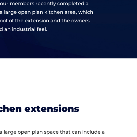
 of our members recently completed a
 a large open plan kitchen area, which
roof of the extension and the owners
an industrial feel.
tchen extensions
g a large open plan space that can include a