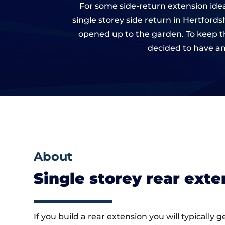
For some side-return extension idea
single storey side return in Hertford
opened up to the garden. To keep th
decided to have an
About
Single storey rear ext
If you build a rear extension you will typically