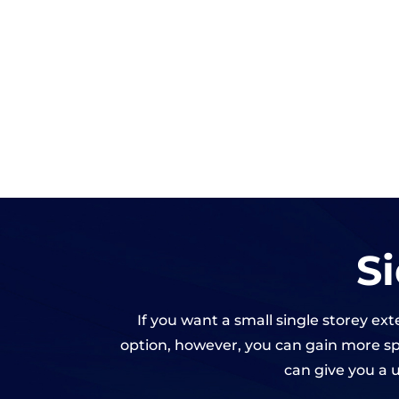
S
If you want a small single storey ex
option, however, you can gain more spa
can give you a u