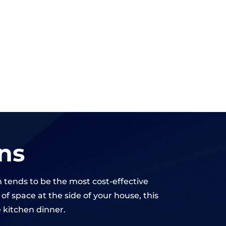
ns
n tends to be the most cost-effective
f space at the side of your house, this
e kitchen dinner.