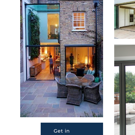
Get in