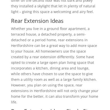
diner on the second floor was not dark and pokey
they installed a skylight that let in plenty of natural
light – giving this space a welcoming and airy feel.
Rear Extension Ideas
Whether you live in a ground floor apartment, a
terraced house, a detached property, a semi-
detached or a period home, rear extensions in
Hertfordshire can be a great way to add more space
to your house. All homeowners use the space
created by a rear extension differently. Some have
opted to create a large open plan living space that
incorporates a kitchen, dining area and lounge,
while others have chosen to use the space to give
them a utility room as well as a large family kitchen.
However, you plan on using the space, rear
extensions in Hertfordshire will not only change your
home for the better, it can also transform your home
life.