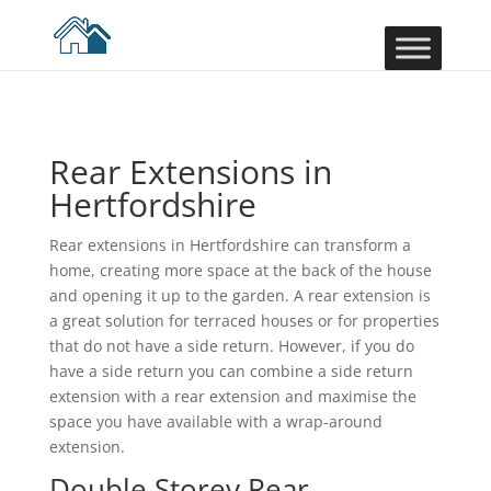
Rear Extensions in
Hertfordshire
Rear extensions in Hertfordshire can transform a
home, creating more space at the back of the house
and opening it up to the garden. A rear extension is
a great solution for terraced houses or for properties
that do not have a side return. However, if you do
have a side return you can combine a side return
extension with a rear extension and maximise the
space you have available with a wrap-around
extension.
Double Storey Rear