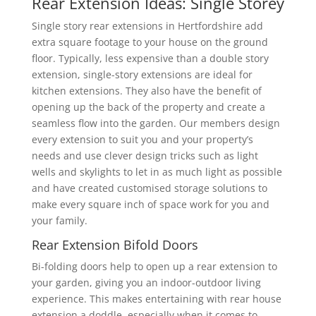
Rear Extension Ideas: Single Storey
Single story rear extensions in Hertfordshire add
extra square footage to your house on the ground
floor. Typically, less expensive than a double story
extension, single-story extensions are ideal for
kitchen extensions. They also have the benefit of
opening up the back of the property and create a
seamless flow into the garden. Our members design
every extension to suit you and your property’s
needs and use clever design tricks such as light
wells and skylights to let in as much light as possible
and have created customised storage solutions to
make every square inch of space work for you and
your family.
Rear Extension Bifold Doors
Bi-folding doors help to open up a rear extension to
your garden, giving you an indoor-outdoor living
experience. This makes entertaining with rear house
extension a doddle, especially when it comes to