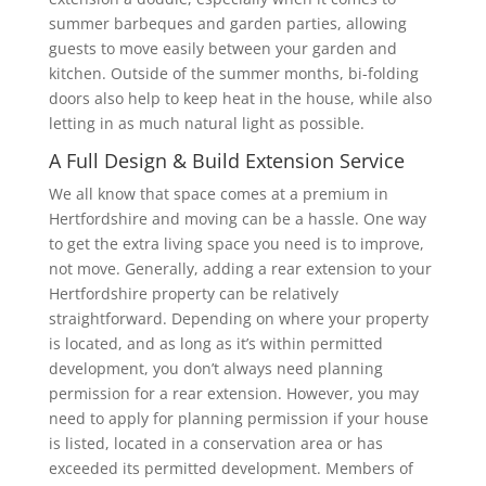
summer barbeques and garden parties, allowing
guests to move easily between your garden and
kitchen. Outside of the summer months, bi-folding
doors also help to keep heat in the house, while also
letting in as much natural light as possible.
A Full Design & Build Extension Service
We all know that space comes at a premium in
Hertfordshire and moving can be a hassle. One way
to get the extra living space you need is to improve,
not move. Generally, adding a rear extension to your
Hertfordshire property can be relatively
straightforward. Depending on where your property
is located, and as long as it’s within permitted
development, you don’t always need planning
permission for a rear extension. However, you may
need to apply for planning permission if your house
is listed, located in a conservation area or has
exceeded its permitted development. Members of