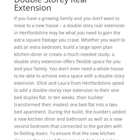
Extension
If you have a growing family and you don’t want to
move to a new house – a double story rear extension
in Hertfordshire may be what you need to gain the
extra square footage you crave. Whether you want to
add an extra bedroom, build a large open plan
kitchen-diner or create a much-needed study, a
double story extension offers flexible space for you
and your family. You don’t even need a whole house
to be able to achieve extra space with a double story
extension. Elliot and Laura from Hertfordshire opted
to add a double-storey rear extension to their one-
bed duplex flat. In ten weeks, their builder
transformed their modest one bed flat into a two-
bed apartment. During the build, the builders added
a new kitchen diner and bathroom as well as a new
second bedroom that connected to the garden with
bi-folding doors. To ensure that the new kitchen