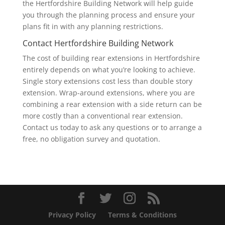
the Hertfordshire Building Network will help guide
you through the planning process and ensure your
plans fit in with any planning restrictions.
Contact Hertfordshire Building Network
The cost of building rear extensions in Hertfordshire
entirely depends on what you’re looking to achieve.
Single story extensions cost less than double story
extension. Wrap-around extensions, where you are
combining a rear extension with a side return can be
more costly than a conventional rear extension.
Contact us today to ask any questions or to arrange a
free, no obligation survey and quotation.
Privacy Policy
Terms & Conditions